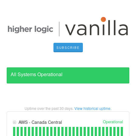
SUBSCRIBE
All Systems Operational
Uptime over the past
30
days.
View historical uptime.
Operational
AWS - Canada Central