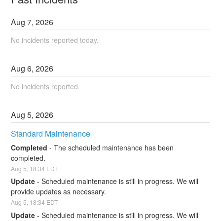
Aug
7
,
2026
No incidents reported today.
Aug
6
,
2026
No incidents reported.
Aug
5
,
2026
Standard Maintenance
Completed
-
The scheduled maintenance has been 
completed.
Aug
5
,
18:34
EDT
Update
-
Scheduled maintenance is still in progress. We will 
provide updates as necessary.
Aug
5
,
18:34
EDT
Update
-
Scheduled maintenance is still in progress. We will 