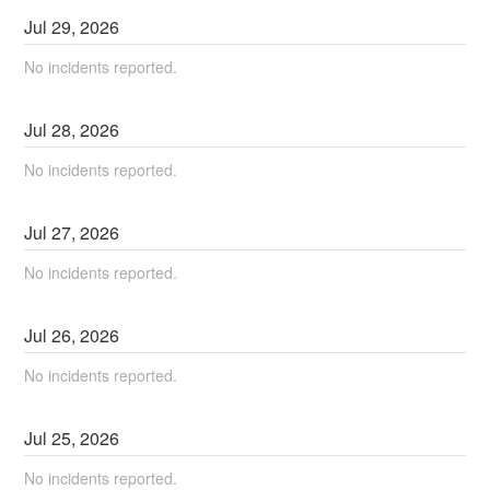
Jul
29
,
2026
No incidents reported.
Jul
28
,
2026
No incidents reported.
Jul
27
,
2026
No incidents reported.
Jul
26
,
2026
No incidents reported.
Jul
25
,
2026
No incidents reported.