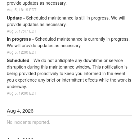
provide updates as necessary.
Aug
5
,
18:19
EDT
Update
-
Scheduled maintenance is still in progress. We will 
provide updates as necessary.
Aug
5
,
17:47
EDT
In progress
-
Scheduled maintenance is currently in progress. 
We will provide updates as necessary.
Aug
5
,
12:00
EDT
Scheduled
-
We do not anticipate any downtime or service 
disruption during this maintenance window. This notification is 
being provided proactively to keep you informed in the event 
you experience any brief or intermittent effects while the work is 
underway.
Aug
5
,
19:00
EDT
Aug
4
,
2026
No incidents reported.