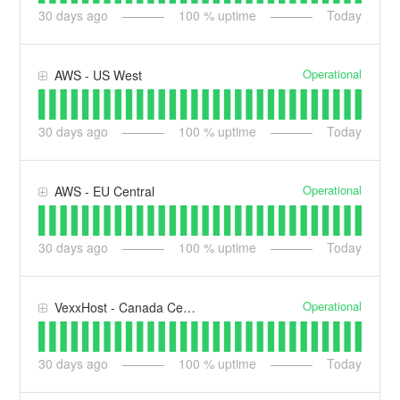
30
days ago
100
% uptime
Today
Operational
AWS - US West
30
days ago
100
% uptime
Today
Operational
AWS - EU Central
30
days ago
100
% uptime
Today
Operational
VexxHost - Canada Central
30
days ago
100
% uptime
Today