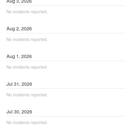
Aug
3
,
2026
No incidents reported.
Aug
2
,
2026
No incidents reported.
Aug
1
,
2026
No incidents reported.
Jul
31
,
2026
No incidents reported.
Jul
30
,
2026
No incidents reported.